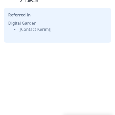
Taiwan
Referred in
Digital Garden
[[Contact Kerim]]