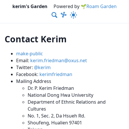
kerim's Garden
Powered by
🌱Roam Garden
Contact Kerim
make-public
Email:
kerim.friedman@oxus.net
Twitter:
@kerim
Facebook:
kerimfriedman
Mailing Address
Dr. P. Kerim Friedman
National Dong Hwa University
Department of Ethnic Relations and
Cultures
No. 1, Sec. 2, Da Hsueh Rd.
Shoufeng, Hualien 97401